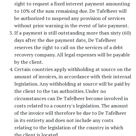
right to request a fixed interest payment amounting
to 10% of the sum remaining due. De Tafelheer will
be authorized to suspend any provision of services
without prior warning in the event of late payment.
If a payment is still outstanding more than sixty (60)
days after the due payment date, De Tafelheer
reserves the right to call on the services of a debt
recovery company. All legal expenses will be payable
by the client.
Certain countries apply withholding at source on the
amount of invoices, in accordance with their internal
legislation. Any withholding at source will be paid by
the client to the tax authorities. Under no
circumstances can De Tafelheer become involved in
costs related to a country's legislation. The amount
of the invoice will therefore be due to De Tafelheer
in its entirety and does not include any costs
relating to the legislation of the country in which
the client is located.