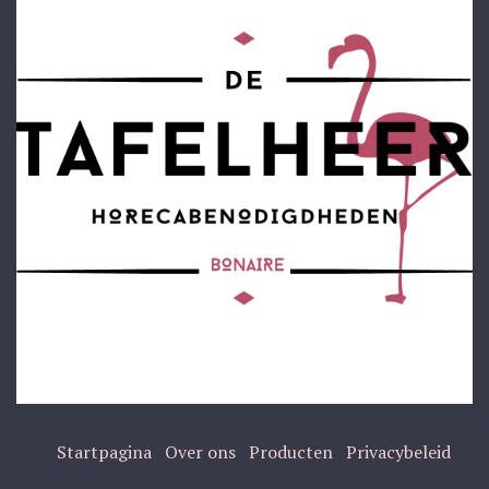
Startpagina
Over ons
Producten
Privacybeleid