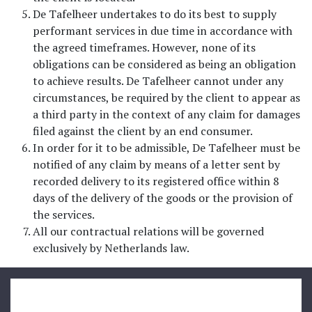
De Tafelheer undertakes to do its best to supply
performant services in due time in accordance with
the agreed timeframes. However, none of its
obligations can be considered as being an obligation
to achieve results. De Tafelheer cannot under any
circumstances, be required by the client to appear as
a third party in the context of any claim for damages
filed against the client by an end consumer.
In order for it to be admissible, De Tafelheer must be
notified of any claim by means of a letter sent by
recorded delivery to its registered office within 8
days of the delivery of the goods or the provision of
the services.
All our contractual relations will be governed
exclusively by Netherlands law.