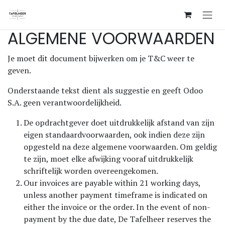
Overslaan naar inhoud
ALGEMENE VOORWAARDEN
Je moet dit document bijwerken om je T&C weer te
geven.
Onderstaande tekst dient als suggestie en geeft Odoo
S.A. geen verantwoordelijkheid.
De opdrachtgever doet uitdrukkelijk afstand van zijn
eigen standaardvoorwaarden, ook indien deze zijn
opgesteld na deze algemene voorwaarden. Om geldig
te zijn, moet elke afwijking vooraf uitdrukkelijk
schriftelijk worden overeengekomen.
Our invoices are payable within 21 working days,
unless another payment timeframe is indicated on
either the invoice or the order. In the event of non-
payment by the due date, De Tafelheer reserves the