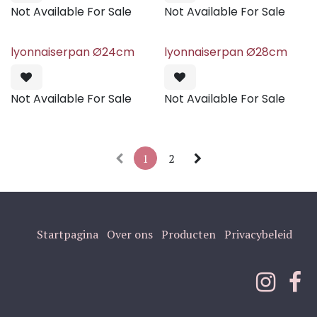
Not Available For Sale
Not Available For Sale
lyonnaiserpan Ø24cm
lyonnaiserpan Ø28cm
Not Available For Sale
Not Available For Sale
1
2
Startpagina
Over ons
Producten
Privacybeleid