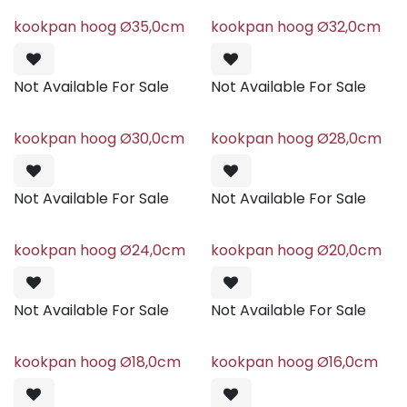
kookpan hoog Ø35,0cm
kookpan hoog Ø32,0cm
Not Available For Sale
Not Available For Sale
kookpan hoog Ø30,0cm
kookpan hoog Ø28,0cm
Not Available For Sale
Not Available For Sale
kookpan hoog Ø24,0cm
kookpan hoog Ø20,0cm
Not Available For Sale
Not Available For Sale
kookpan hoog Ø18,0cm
kookpan hoog Ø16,0cm