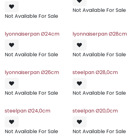
Not Available For Sale
Not Available For Sale
lyonnaiserpan Ø24cm
lyonnaiserpan Ø28cm
Not Available For Sale
Not Available For Sale
lyonnaiserpan Ø26cm
steelpan Ø28,0cm
Not Available For Sale
Not Available For Sale
steelpan Ø24,0cm
steelpan Ø20,0cm
Not Available For Sale
Not Available For Sale