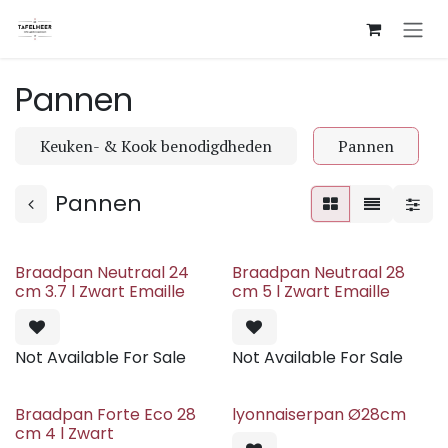
Skip to Content
Pannen
Keuken- & Kook benodigdheden
Pannen
Pannen
Braadpan Neutraal 24
Braadpan Neutraal 28
cm 3.7 l Zwart Emaille
cm 5 l Zwart Emaille
Not Available For Sale
Not Available For Sale
Braadpan Forte Eco 28
lyonnaiserpan Ø28cm
cm 4 l Zwart